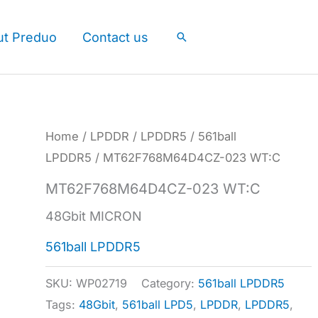
ut Preduo
Contact us
Search
Home
/
LPDDR
/
LPDDR5
/
561ball
LPDDR5
/ MT62F768M64D4CZ-023 WT:C
MT62F768M64D4CZ-023 WT:C
48Gbit MICRON
561ball LPDDR5
SKU:
WP02719
Category:
561ball LPDDR5
Tags:
48Gbit
,
561ball LPD5
,
LPDDR
,
LPDDR5
,