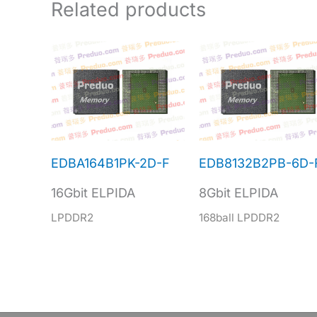
Related products
EDBA164B1PK-2D-F
EDB8132B2PB-6D-
16Gbit ELPIDA
8Gbit ELPIDA
LPDDR2
168ball LPDDR2