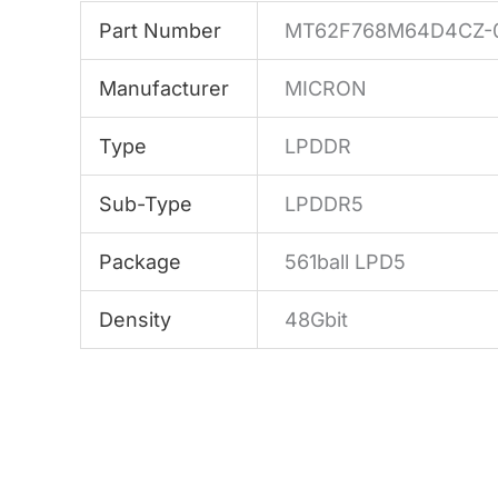
Part Number
MT62F768M64D4CZ-
Manufacturer
MICRON
Type
LPDDR
Sub-Type
LPDDR5
Package
561ball LPD5
Density
48Gbit