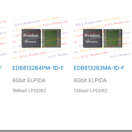
F
EDB8132B4PM-1D-F
EDB8132B3MA-1D-F
8Gbit ELPIDA
8Gbit ELPIDA
168ball LPDDR2
134ball LPDDR2