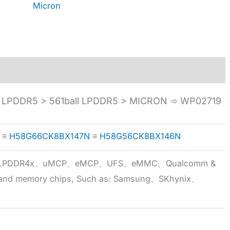
Micron
LPDDR5 > 561ball LPDDR5 > MICRON ➾ WP02719
≡
H58G66CK8BX147N
≡
H58G56CK8BX146N
5x、LPDDR4x、uMCP、eMCP、UFS、eMMC、Qualcomm &
 brand memory chips, Such as: Samsung、SKhynix、