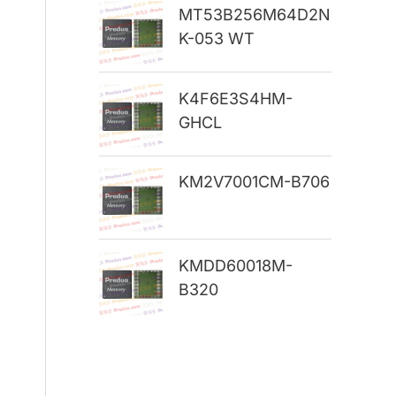
MT53B256M64D2N
r
K-053 WT
:
K4F6E3S4HM-
GHCL
KM2V7001CM-B706
KMDD60018M-
B320