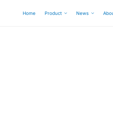
Skip
to
Home
Product
News
Abo
content