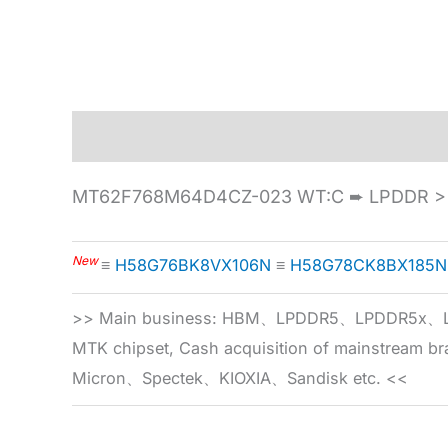
Description
Specification
MT62F768M64D4CZ-023 WT:C ➨ LPDDR > 
New
≡
H58G76BK8VX106N
≡
H58G78CK8BX185N
>> Main business: HBM、LPDDR5、LPDDR
MTK chipset, Cash acquisition of mainstream
Micron、Spectek、KIOXIA、Sandisk etc. <<