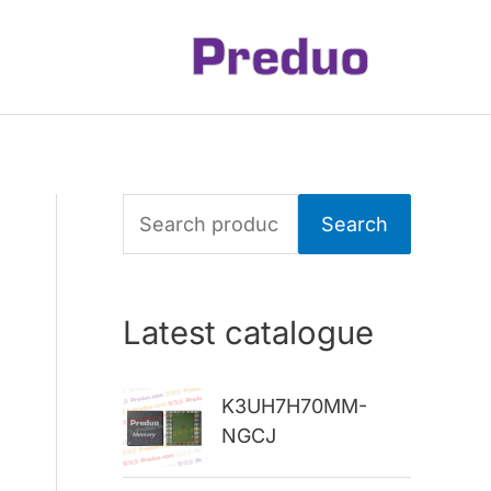
S
Search
e
a
Latest catalogue
r
c
K3UH7H70MM-
h
NGCJ
f
o