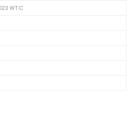
023 WT:C