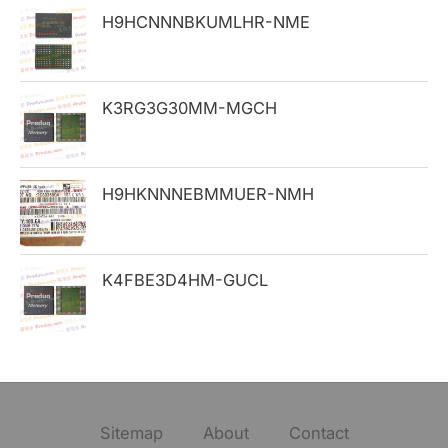
H9HCNNNBKUMLHR-NME
r
:
K3RG3G30MM-MGCH
H9HKNNNEBMMUER-NMH
K4FBE3D4HM-GUCL
Sitemap
About
Contact