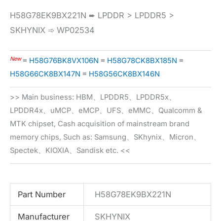
H58G78EK9BX221N ➨ LPDDR > LPDDR5 >
SKHYNIX ➾ WP02534
New
≡
H58G76BK8VX106N
≡
H58G78CK8BX185N
≡
H58G66CK8BX147N
≡
H58G56CK8BX146N
>> Main business: HBM、LPDDR5、LPDDR5x、
LPDDR4x、uMCP、eMCP、UFS、eMMC、Qualcomm &
MTK chipset, Cash acquisition of mainstream brand
memory chips, Such as: Samsung、SKhynix、Micron、
Spectek、KIOXIA、Sandisk etc. <<
Part Number
H58G78EK9BX221N
Manufacturer
SKHYNIX