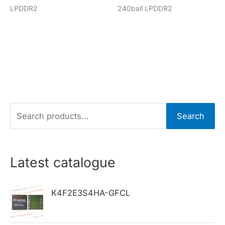
LPDDR2
240ball LPDDR2
S
Search
e
a
r
Latest catalogue
c
h
K4F2E3S4HA-GFCL
f
o