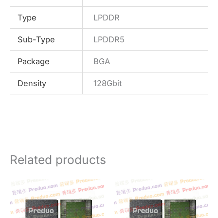
Type
LPDDR
Sub-Type
LPDDR5
Package
BGA
Density
128Gbit
Related products