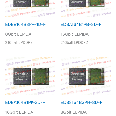
EDB8164B3PF-1D-F
EDBA164B1PB-8D-F
8Gbit ELPIDA
16Gbit ELPIDA
216ball LPDDR2
216ball LPDDR2
EDBA164B1PK-2D-F
EDB8164B3PH-8D-F
16Gbit ELPIDA
8Gbit ELPIDA