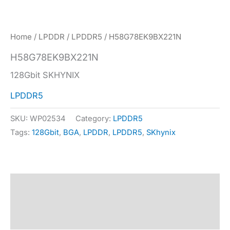
Home
/
LPDDR
/
LPDDR5
/ H58G78EK9BX221N
H58G78EK9BX221N
128Gbit SKHYNIX
LPDDR5
SKU:
WP02534
Category:
LPDDR5
Tags:
128Gbit
,
BGA
,
LPDDR
,
LPDDR5
,
SKhynix
Description
Specification