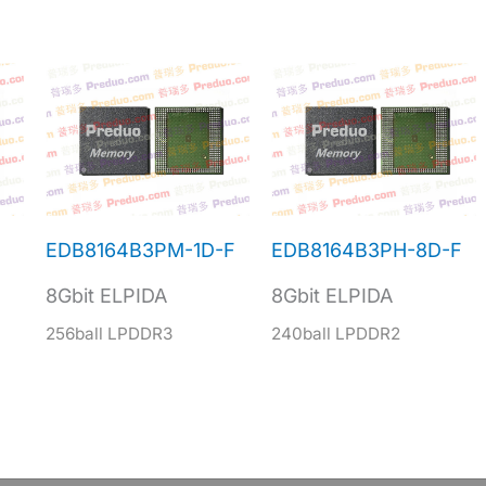
EDB8164B3PM-1D-F
EDB8164B3PH-8D-F
8Gbit ELPIDA
8Gbit ELPIDA
256ball LPDDR3
240ball LPDDR2