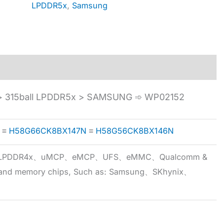
LPDDR5x
,
Samsung
 315ball LPDDR5x > SAMSUNG ➾ WP02152
≡
H58G66CK8BX147N
≡
H58G56CK8BX146N
5x、LPDDR4x、uMCP、eMCP、UFS、eMMC、Qualcomm &
 brand memory chips, Such as: Samsung、SKhynix、