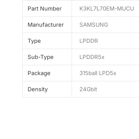
Part Number
K3KL7L70EM-MUCU
Manufacturer
SAMSUNG
Type
LPDDR
Sub-Type
LPDDR5x
Package
315ball LPD5x
Density
24Gbit