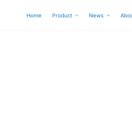
Skip
to
Home
Product
News
Abo
content