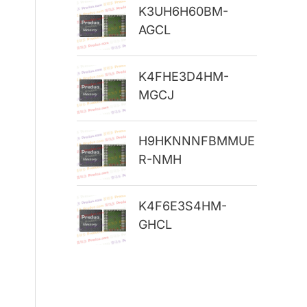
K3UH6H60BM-
r
AGCL
:
K4FHE3D4HM-
MGCJ
H9HKNNNFBMMUE
R-NMH
K4F6E3S4HM-
GHCL