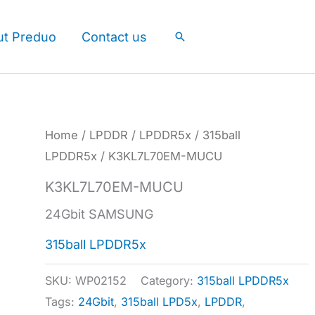
ut Preduo
Contact us
Search
Home
/
LPDDR
/
LPDDR5x
/
315ball
LPDDR5x
/ K3KL7L70EM-MUCU
K3KL7L70EM-MUCU
24Gbit SAMSUNG
315ball LPDDR5x
SKU:
WP02152
Category:
315ball LPDDR5x
Tags:
24Gbit
,
315ball LPD5x
,
LPDDR
,