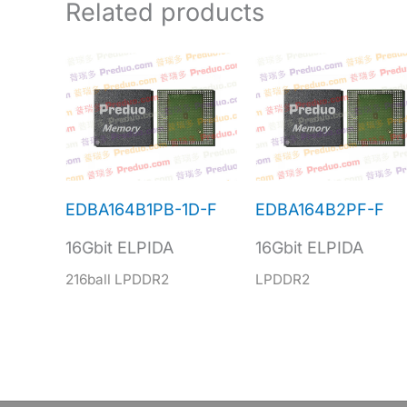
Related products
EDBA164B1PB-1D-F
EDBA164B2PF-F
16Gbit ELPIDA
16Gbit ELPIDA
216ball LPDDR2
LPDDR2