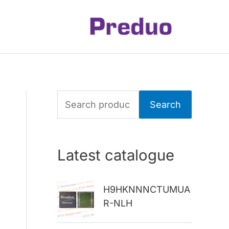
S
Search
e
a
Latest catalogue
r
c
H9HKNNNCTUMUA
h
R-NLH
f
o