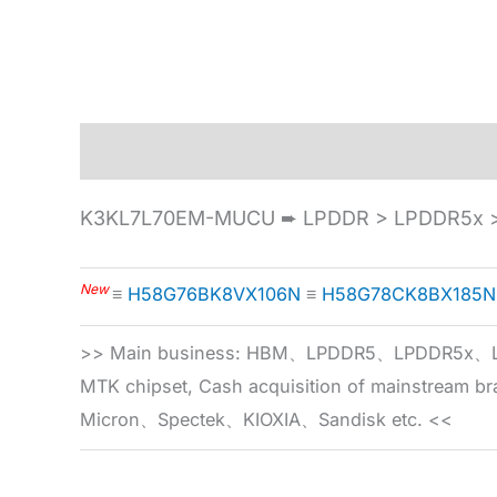
Description
Specification
K3KL7L70EM-MUCU ➨ LPDDR > LPDDR5x >
New
≡
H58G76BK8VX106N
≡
H58G78CK8BX185N
>> Main business: HBM、LPDDR5、LPDDR
MTK chipset, Cash acquisition of mainstream
Micron、Spectek、KIOXIA、Sandisk etc. <<