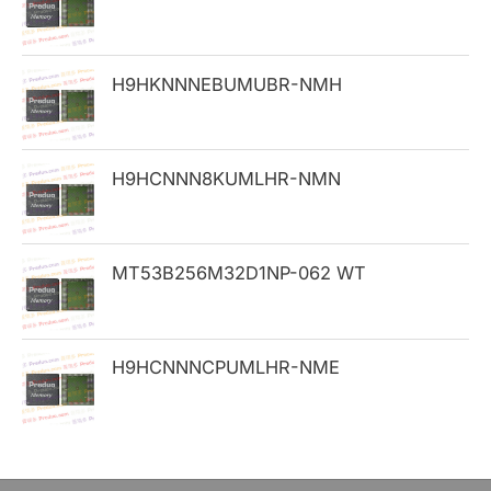
f
o
H9HKNNNEBUMUBR-NMH
r
:
H9HCNNN8KUMLHR-NMN
MT53B256M32D1NP-062 WT
H9HCNNNCPUMLHR-NME