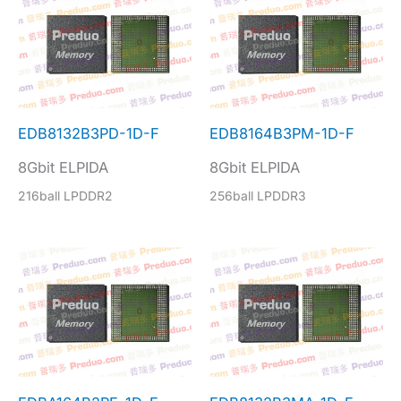
EDB8132B3PD-1D-F
EDB8164B3PM-1D-F
8Gbit ELPIDA
8Gbit ELPIDA
216ball LPDDR2
256ball LPDDR3