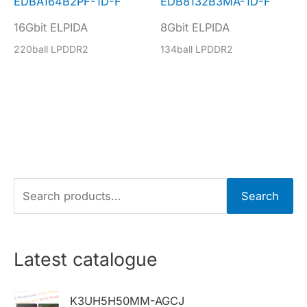
EDBA164B2PF-1D-F
EDB8132B3MA-1D-F
16Gbit ELPIDA
8Gbit ELPIDA
220ball LPDDR2
134ball LPDDR2
S
Search
e
a
r
Latest catalogue
c
h
K3UH5H50MM-AGCJ