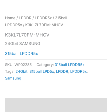
Home
/
LPDDR
/
LPDDR5x
/
315ball
LPDDR5x
/ K3KL7L70FM-MHCV
K3KL7L70FM-MHCV
24Gbit SAMSUNG
315ball LPDDR5x
SKU:
WP02285
Category:
315ball LPDDR5x
Tags:
24Gbit
,
315ball LPD5x
,
LPDDR
,
LPDDR5x
,
Samsung
Description