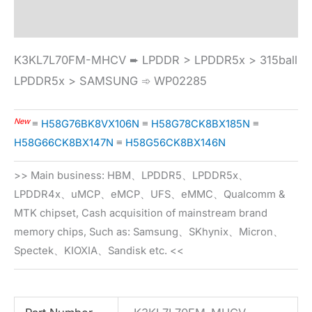
Specification
K3KL7L70FM-MHCV ➨ LPDDR > LPDDR5x > 315ball
LPDDR5x > SAMSUNG ➾ WP02285
New
≡
H58G76BK8VX106N
≡
H58G78CK8BX185N
≡
H58G66CK8BX147N
≡
H58G56CK8BX146N
>> Main business: HBM、LPDDR5、LPDDR5x、
LPDDR4x、uMCP、eMCP、UFS、eMMC、Qualcomm &
MTK chipset, Cash acquisition of mainstream brand
memory chips, Such as: Samsung、SKhynix、Micron、
Spectek、KIOXIA、Sandisk etc. <<