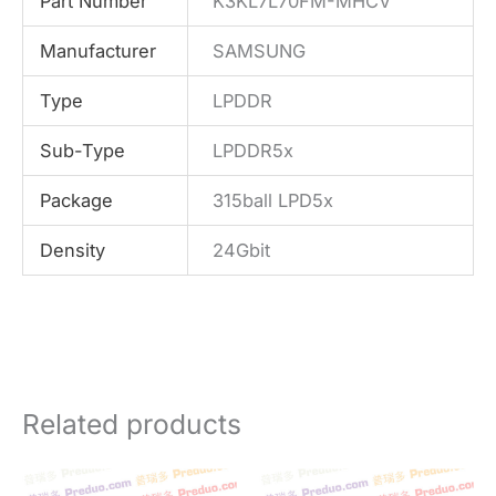
Part Number
K3KL7L70FM-MHCV
Manufacturer
SAMSUNG
Type
LPDDR
Sub-Type
LPDDR5x
Package
315ball LPD5x
Density
24Gbit
Related products