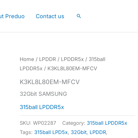
ut Preduo
Contact us
Search
Home
/
LPDDR
/
LPDDR5x
/
315ball
LPDDR5x
/ K3KL8L80EM-MFCV
K3KL8L80EM-MFCV
32Gbit SAMSUNG
315ball LPDDR5x
SKU:
WP02287
Category:
315ball LPDDR5x
Tags:
315ball LPD5x
,
32Gbit
,
LPDDR
,