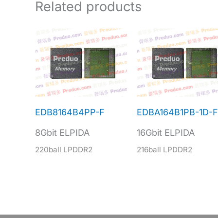
Related products
EDB8164B4PP-F
EDBA164B1PB-1D-F
8Gbit ELPIDA
16Gbit ELPIDA
220ball LPDDR2
216ball LPDDR2