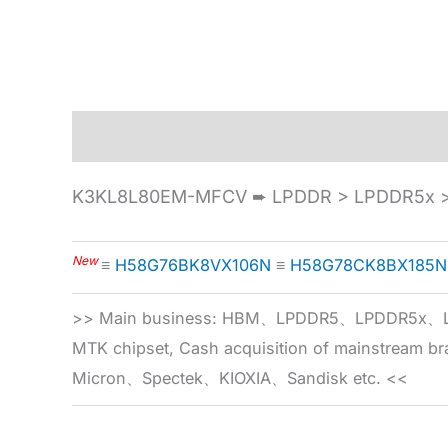
Description
Specification
K3KL8L80EM-MFCV ➨ LPDDR > LPDDR5x >
New
≡
H58G76BK8VX106N
≡
H58G78CK8BX185N
>> Main business: HBM、LPDDR5、LPDDR
MTK chipset, Cash acquisition of mainstream
Micron、Spectek、KIOXIA、Sandisk etc. <<