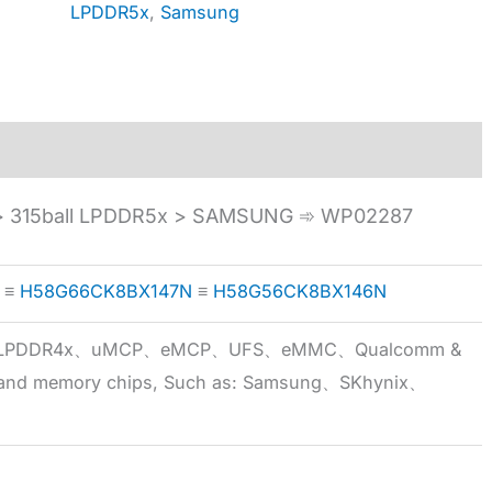
LPDDR5x
,
Samsung
 315ball LPDDR5x > SAMSUNG ➾ WP02287
≡
H58G66CK8BX147N
≡
H58G56CK8BX146N
5x、LPDDR4x、uMCP、eMCP、UFS、eMMC、Qualcomm &
 brand memory chips, Such as: Samsung、SKhynix、