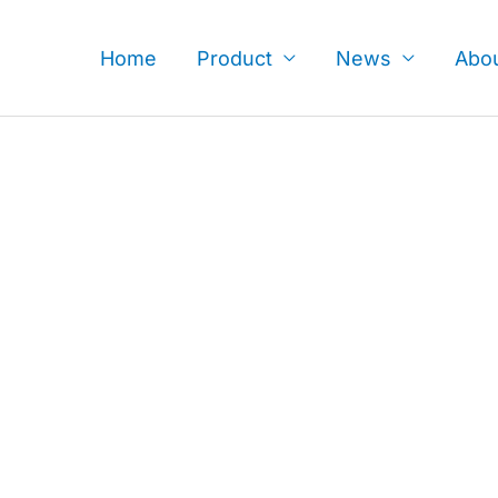
Skip
to
Home
Product
News
Abo
content