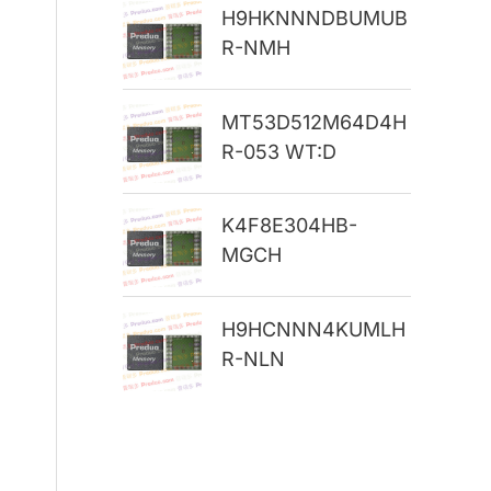
H9HKNNNDBUMUB
r
R-NMH
:
MT53D512M64D4H
R-053 WT:D
K4F8E304HB-
MGCH
H9HCNNN4KUMLH
R-NLN