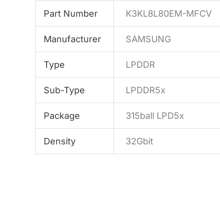
Part Number
K3KL8L80EM-MFCV
Manufacturer
SAMSUNG
Type
LPDDR
Sub-Type
LPDDR5x
Package
315ball LPD5x
Density
32Gbit