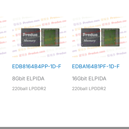
EDB8164B4PP-1D-F
EDBA164B1PF-1D-F
8Gbit ELPIDA
16Gbit ELPIDA
220ball LPDDR2
220ball LPDDR2