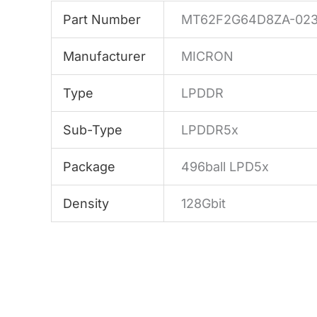
Part Number
MT62F2G64D8ZA-023
Manufacturer
MICRON
Type
LPDDR
Sub-Type
LPDDR5x
Package
496ball LPD5x
Density
128Gbit