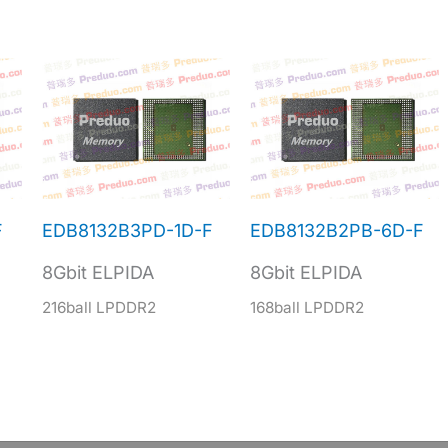
F
EDB8132B3PD-1D-F
EDB8132B2PB-6D-F
8Gbit ELPIDA
8Gbit ELPIDA
216ball LPDDR2
168ball LPDDR2