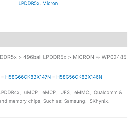
LPDDR5x
,
Micron
DDR5x > 496ball LPDDR5x > MICRON ➾ WP02485
≡
H58G66CK8BX147N
≡
H58G56CK8BX146N
5x、LPDDR4x、uMCP、eMCP、UFS、eMMC、Qualcomm &
 brand memory chips, Such as: Samsung、SKhynix、