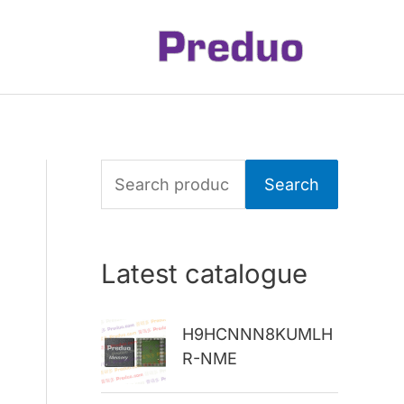
S
Search
e
a
Latest catalogue
r
c
H9HCNNN8KUMLH
h
R-NME
f
o