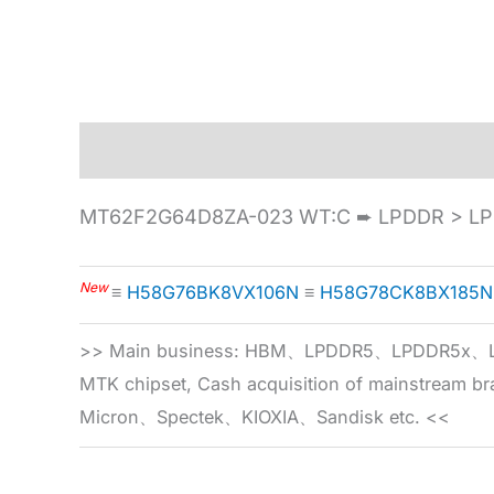
Description
Specification
MT62F2G64D8ZA-023 WT:C ➨ LPDDR > LP
New
≡
H58G76BK8VX106N
≡
H58G78CK8BX185N
>> Main business: HBM、LPDDR5、LPDDR
MTK chipset, Cash acquisition of mainstream
Micron、Spectek、KIOXIA、Sandisk etc. <<