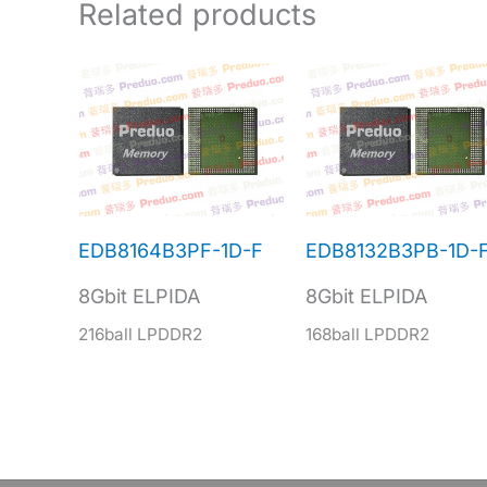
Related products
EDB8164B3PF-1D-F
EDB8132B3PB-1D-
8Gbit ELPIDA
8Gbit ELPIDA
216ball LPDDR2
168ball LPDDR2