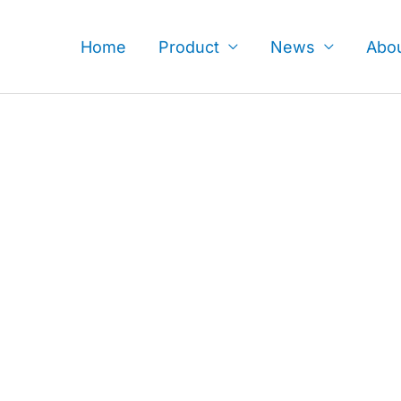
Skip
to
Home
Product
News
Abo
content