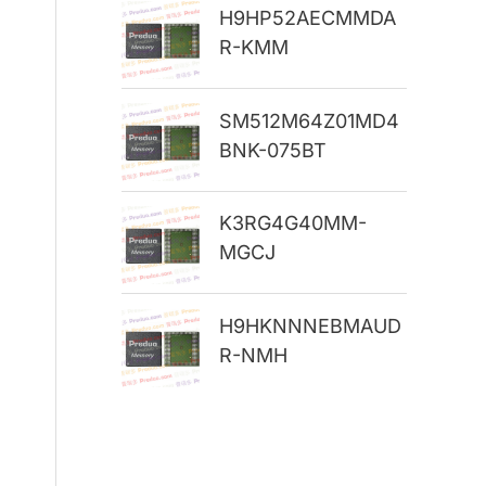
H9HP52AECMMDA
r
R-KMM
:
SM512M64Z01MD4
BNK-075BT
K3RG4G40MM-
MGCJ
H9HKNNNEBMAUD
R-NMH