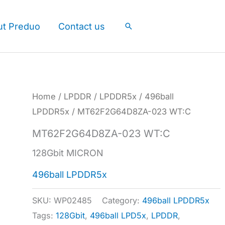
ut Preduo
Contact us
Search
Home
/
LPDDR
/
LPDDR5x
/
496ball
LPDDR5x
/ MT62F2G64D8ZA-023 WT:C
MT62F2G64D8ZA-023 WT:C
128Gbit MICRON
496ball LPDDR5x
SKU:
WP02485
Category:
496ball LPDDR5x
Tags:
128Gbit
,
496ball LPD5x
,
LPDDR
,