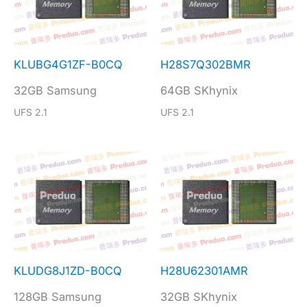
KLUBG4G1ZF-B0CQ
H28S7Q302BMR
32GB Samsung
64GB SKhynix
UFS 2.1
UFS 2.1
KLUDG8J1ZD-B0CQ
H28U62301AMR
128GB Samsung
32GB SKhynix