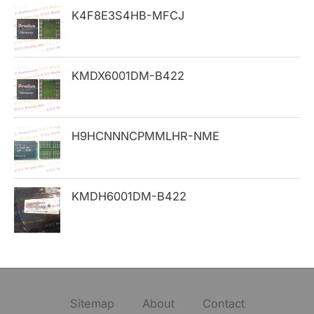
K4F8E3S4HB-MFCJ
r
:
KMDX6001DM-B422
H9HCNNNCPMMLHR-NME
KMDH6001DM-B422
Sitemap
About
Contact