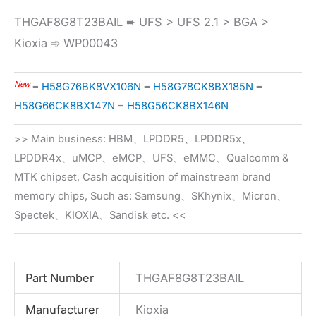
THGAF8G8T23BAIL ➨ UFS > UFS 2.1 > BGA >
Kioxia ➾ WP00043
New
≡
H58G76BK8VX106N
≡
H58G78CK8BX185N
≡
H58G66CK8BX147N
≡
H58G56CK8BX146N
>> Main business: HBM、LPDDR5、LPDDR5x、
LPDDR4x、uMCP、eMCP、UFS、eMMC、Qualcomm &
MTK chipset, Cash acquisition of mainstream brand
memory chips, Such as: Samsung、SKhynix、Micron、
Spectek、KIOXIA、Sandisk etc. <<
Part Number
THGAF8G8T23BAIL
Manufacturer
Kioxia