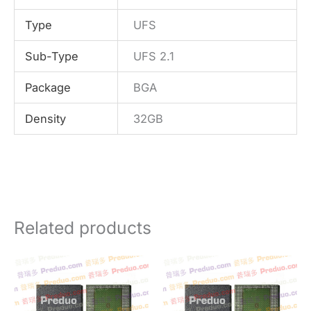
Type
UFS
Sub-Type
UFS 2.1
Package
BGA
Density
32GB
Related products