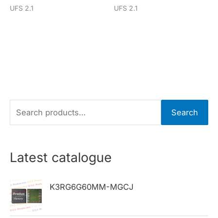
UFS 2.1
UFS 2.1
S
Search
e
a
r
Latest catalogue
c
h
K3RG6G60MM-MGCJ
f
o