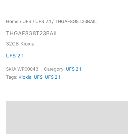
Home
/
UFS
/
UFS 2.1
/ THGAF8G8T23BAIL
THGAF8G8T23BAIL
32GB Kioxia
UFS 2.1
SKU:
WP00043
Category:
UFS 2.1
Tags:
Kioxia
,
UFS
,
UFS 2.1
Description
Specification