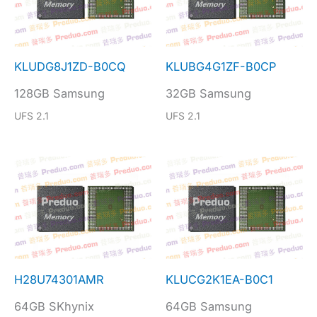
KLUDG8J1ZD-B0CQ
KLUBG4G1ZF-B0CP
128GB Samsung
32GB Samsung
UFS 2.1
UFS 2.1
H28U74301AMR
KLUCG2K1EA-B0C1
64GB SKhynix
64GB Samsung