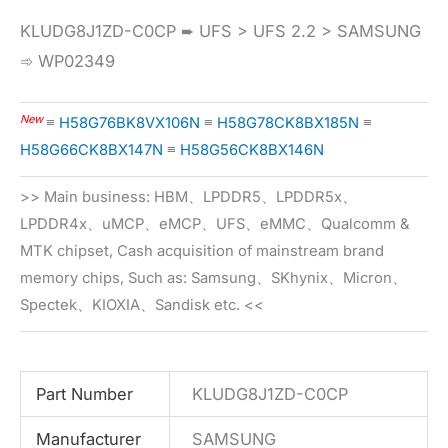
KLUDG8J1ZD-C0CP ➨ UFS > UFS 2.2 > SAMSUNG
➾ WP02349
New
≡
H58G76BK8VX106N
≡
H58G78CK8BX185N
≡
H58G66CK8BX147N
≡
H58G56CK8BX146N
>> Main business: HBM、LPDDR5、LPDDR5x、
LPDDR4x、uMCP、eMCP、UFS、eMMC、Qualcomm &
MTK chipset, Cash acquisition of mainstream brand
memory chips, Such as: Samsung、SKhynix、Micron、
Spectek、KIOXIA、Sandisk etc. <<
Part Number
KLUDG8J1ZD-C0CP
Manufacturer
SAMSUNG