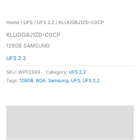
Home
/
UFS
/
UFS 2.2
/ KLUDG8J1ZD-C0CP
KLUDG8J1ZD-C0CP
128GB SAMSUNG
UFS 2.2
SKU:
WP02349
Category:
UFS 2.2
Tags:
128GB
,
BGA
,
Samsung
,
UFS
,
UFS 2.2
Description
Specification