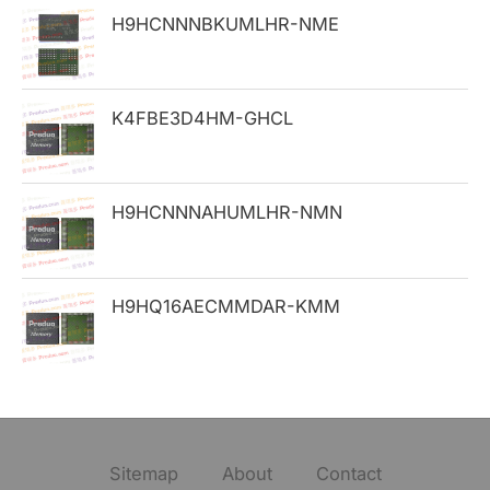
H9HCNNNBKUMLHR-NME
r
:
K4FBE3D4HM-GHCL
H9HCNNNAHUMLHR-NMN
H9HQ16AECMMDAR-KMM
Sitemap
About
Contact