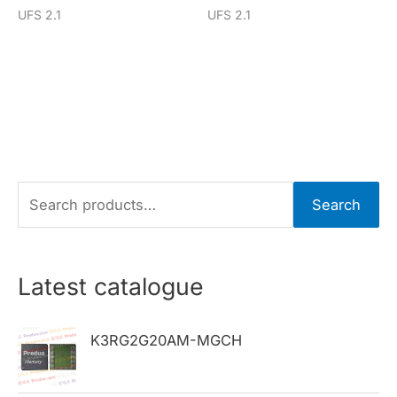
UFS 2.1
UFS 2.1
S
Search
e
a
r
Latest catalogue
c
h
K3RG2G20AM-MGCH
f
o