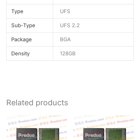
Type
UFS
Sub-Type
UFS 2.2
Package
BGA
Density
128GB
Related products