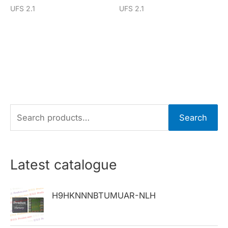
UFS 2.1
UFS 2.1
S
Search
e
a
r
Latest catalogue
c
h
H9HKNNNBTUMUAR-NLH
f
o