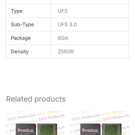
Type
UFS
Sub-Type
UFS 3.0
Package
BGA
Density
256GB
Related products