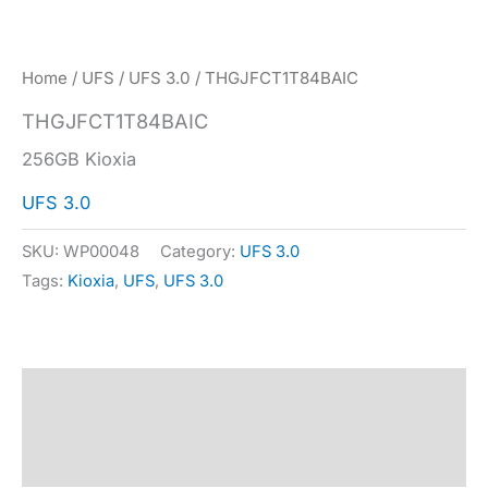
Home
/
UFS
/
UFS 3.0
/ THGJFCT1T84BAIC
THGJFCT1T84BAIC
256GB Kioxia
UFS 3.0
SKU:
WP00048
Category:
UFS 3.0
Tags:
Kioxia
,
UFS
,
UFS 3.0
Description
Specification