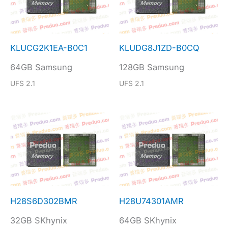
KLUCG2K1EA-B0C1
KLUDG8J1ZD-B0CQ
64GB Samsung
128GB Samsung
UFS 2.1
UFS 2.1
H28S6D302BMR
H28U74301AMR
32GB SKhynix
64GB SKhynix