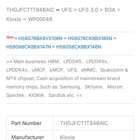
THGJFCT1T84BAIC ➨ UFS > UFS 3.0 > BGA >
Kioxia ➾ WP00048
New
≡
H58G76BK8VX106N
≡
H58G78CK8BX185N
≡
H58G66CK8BX147N
≡
H58G56CK8BX146N
>> Main business: HBM、LPDDR5、LPDDR5x、
LPDDR4x、uMCP、eMCP、UFS、eMMC、Qualcomm &
MTK chipset, Cash acquisition of mainstream brand
memory chips, Such as: Samsung、SKhynix、Micron、
Spectek、KIOXIA、Sandisk etc. <<
Part Number
THGJFCT1T84BAIC
Manufacturer
Kioxia