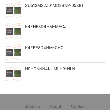
SU512M32Z01MD2BNP-053BT
r
:
K4FHE3D4HM-MFCJ
K4FBE3D4HM-GHCL
H9HCNNN4KUMLHR-NLN
Sitemap
About
Contact