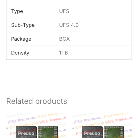
Type
UFS
Sub-Type
UFS 4.0
Package
BGA
Density
1TB
Related products