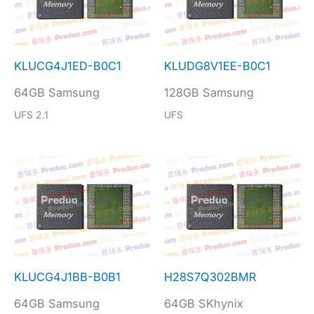
KLUCG4J1ED-B0C1
KLUDG8V1EE-B0C1
64GB Samsung
128GB Samsung
UFS 2.1
UFS
KLUCG4J1BB-B0B1
H28S7Q302BMR
64GB Samsung
64GB SKhynix