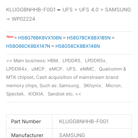
KLUGG8NHHB-F0G1 ➨ UFS > UFS 4.0 > SAMSUNG
➾ WP02224
New
≡
H58G76BK8VX106N
≡
H58G78CK8BX185N
≡
H58G66CK8BX147N
≡
H58G56CK8BX146N
>> Main business: HBM、LPDDR5、LPDDR5x、
LPDDR4x、uMCP、eMCP、UFS、eMMC、Qualcomm &
MTK chipset, Cash acquisition of mainstream brand
memory chips, Such as: Samsung、SKhynix、Micron、
Spectek、KIOXIA、Sandisk etc. <<
Part Number
KLUGG8NHHB-F0G1
Manufacturer
SAMSUNG