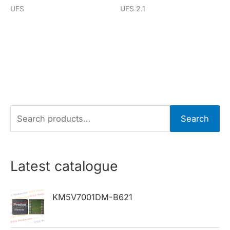
UFS
UFS 2.1
S
Search
e
a
r
Latest catalogue
c
h
KM5V7001DM-B621
f
o