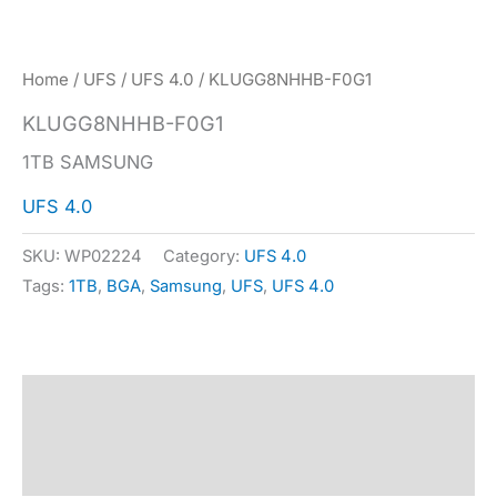
Home
/
UFS
/
UFS 4.0
/ KLUGG8NHHB-F0G1
KLUGG8NHHB-F0G1
1TB SAMSUNG
UFS 4.0
SKU:
WP02224
Category:
UFS 4.0
Tags:
1TB
,
BGA
,
Samsung
,
UFS
,
UFS 4.0
Description
Specification