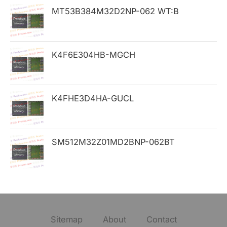
MT53B384M32D2NP-062 WT:B
r
:
K4F6E304HB-MGCH
K4FHE3D4HA-GUCL
SM512M32Z01MD2BNP-062BT
Sitemap
About
Contact