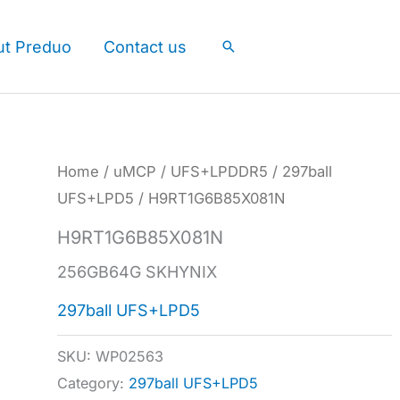
ut Preduo
Contact us
Search
Home
/
uMCP
/
UFS+LPDDR5
/
297ball
UFS+LPD5
/ H9RT1G6B85X081N
H9RT1G6B85X081N
256GB64G SKHYNIX
297ball UFS+LPD5
SKU:
WP02563
Category:
297ball UFS+LPD5