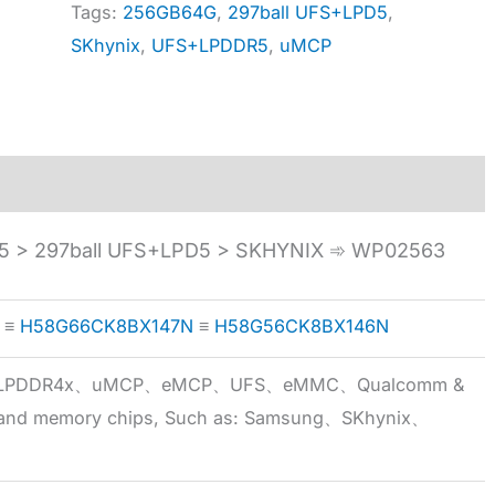
Tags:
256GB64G
,
297ball UFS+LPD5
,
SKhynix
,
UFS+LPDDR5
,
uMCP
 > 297ball UFS+LPD5 > SKHYNIX ➾ WP02563
≡
H58G66CK8BX147N
≡
H58G56CK8BX146N
5x、LPDDR4x、uMCP、eMCP、UFS、eMMC、Qualcomm &
 brand memory chips, Such as: Samsung、SKhynix、