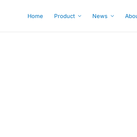
Skip
to
Home
Product
News
Abo
content