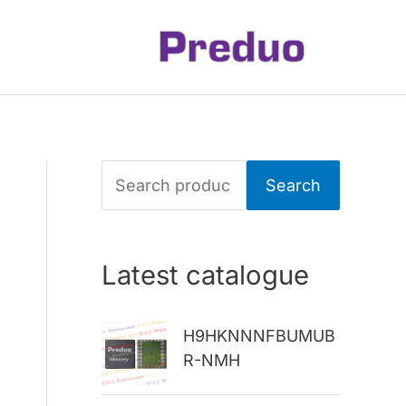
S
Search
e
a
Latest catalogue
r
c
H9HKNNNFBUMUB
h
R-NMH
f
o