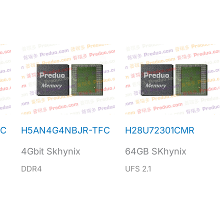
NC
H5AN4G4NBJR-TFC
H28U72301CMR
4Gbit Skhynix
64GB SKhynix
DDR4
UFS 2.1