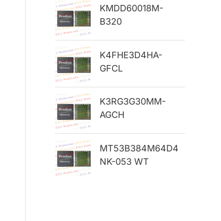
KMDD60018M-
r
B320
:
K4FHE3D4HA-
GFCL
K3RG3G30MM-
AGCH
MT53B384M64D4
NK-053 WT