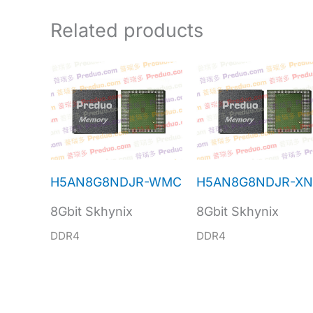
Related products
H5AN8G8NDJR-WMC
H5AN8G8NDJR-X
8Gbit Skhynix
8Gbit Skhynix
DDR4
DDR4