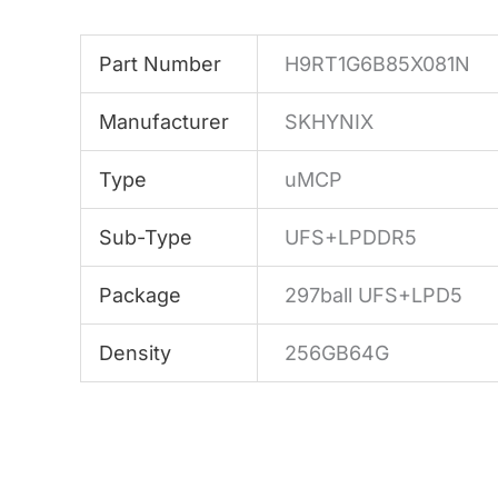
Part Number
H9RT1G6B85X081N
Manufacturer
SKHYNIX
Type
uMCP
Sub-Type
UFS+LPDDR5
Package
297ball UFS+LPD5
Density
256GB64G