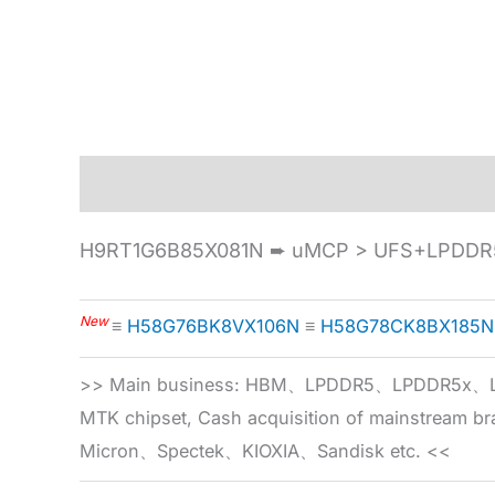
Description
Specification
H9RT1G6B85X081N ➨ uMCP > UFS+LPDDR5
New
≡
H58G76BK8VX106N
≡
H58G78CK8BX185N
>> Main business: HBM、LPDDR5、LPDDR
MTK chipset, Cash acquisition of mainstream
Micron、Spectek、KIOXIA、Sandisk etc. <<