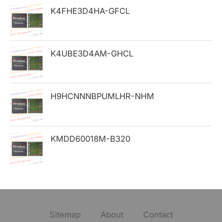
K4FHE3D4HA-GFCL
r
:
K4UBE3D4AM-GHCL
H9HCNNNBPUMLHR-NHM
KMDD60018M-B320
Sitemap
About
Contact