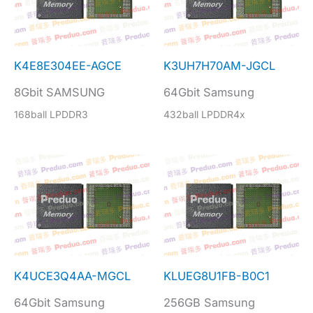
K4E8E304EE-AGCE
K3UH7H70AM-JGCL
8Gbit SAMSUNG
64Gbit Samsung
168ball LPDDR3
432ball LPDDR4x
K4UCE3Q4AA-MGCL
KLUEG8U1FB-B0C1
64Gbit Samsung
256GB Samsung