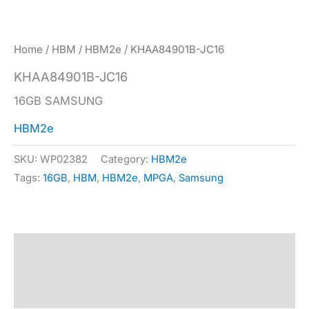
Home
/
HBM
/
HBM2e
/ KHAA84901B-JC16
KHAA84901B-JC16
16GB SAMSUNG
HBM2e
SKU:
WP02382
Category:
HBM2e
Tags:
16GB
,
HBM
,
HBM2e
,
MPGA
,
Samsung
Description
Specification