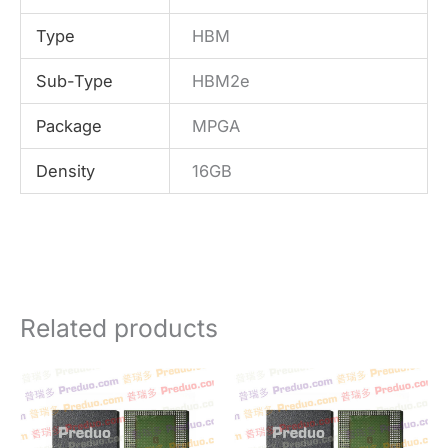
Type
HBM
Sub-Type
HBM2e
Package
MPGA
Density
16GB
Related products