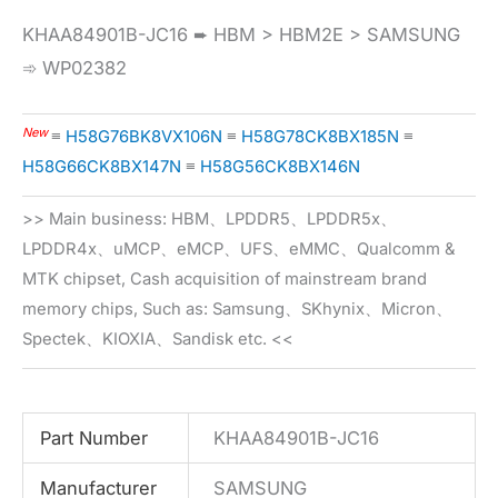
KHAA84901B-JC16 ➨ HBM > HBM2E > SAMSUNG
➾ WP02382
New
≡
H58G76BK8VX106N
≡
H58G78CK8BX185N
≡
H58G66CK8BX147N
≡
H58G56CK8BX146N
>> Main business: HBM、LPDDR5、LPDDR5x、
LPDDR4x、uMCP、eMCP、UFS、eMMC、Qualcomm &
MTK chipset, Cash acquisition of mainstream brand
memory chips, Such as: Samsung、SKhynix、Micron、
Spectek、KIOXIA、Sandisk etc. <<
Part Number
KHAA84901B-JC16
Manufacturer
SAMSUNG