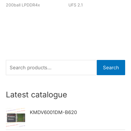
200ball LPDDR4x
UFS 2.1
S
Search
e
a
r
Latest catalogue
c
h
KMDV6001DM-B620
f
o