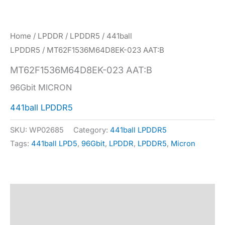
Home
/
LPDDR
/
LPDDR5
/
441ball
LPDDR5
/ MT62F1536M64D8EK-023 AAT:B
MT62F1536M64D8EK-023 AAT:B
96Gbit MICRON
441ball LPDDR5
SKU:
WP02685
Category:
441ball LPDDR5
Tags:
441ball LPD5
,
96Gbit
,
LPDDR
,
LPDDR5
,
Micron
Description
Specification