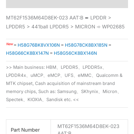
MT62F1536M64D8EK-023 AAT:B ➨ LPDDR >
LPDDR5 > 441ball LPDDR5 > MICRON ➾ WP02685
New
≡
H58G76BK8VX106N
≡
H58G78CK8BX185N
≡
H58G66CK8BX147N
≡
H58G56CK8BX146N
>> Main business: HBM、LPDDR5、LPDDR5x、
LPDDR4x、uMCP、eMCP、UFS、eMMC、Qualcomm &
MTK chipset, Cash acquisition of mainstream brand
memory chips, Such as: Samsung、SKhynix、Micron、
Spectek、KIOXIA、Sandisk etc. <<
MT62F1536M64D8EK-023
Part Number
AAT:B