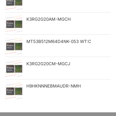
f
o
K3RG2G20AM-MGCH
r
:
MT53B512M64D4NK-053 WT:C
K3RG2G20CM-MGCJ
H9HKNNNEBMAUDR-NMH