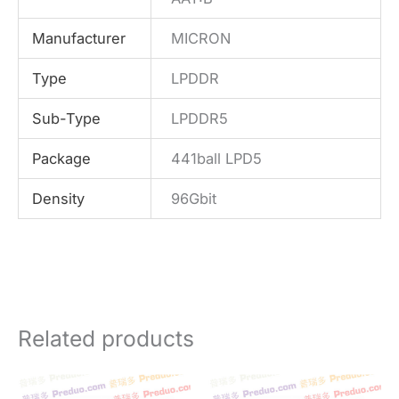
Manufacturer
MICRON
Type
LPDDR
Sub-Type
LPDDR5
Package
441ball LPD5
Density
96Gbit
Related products