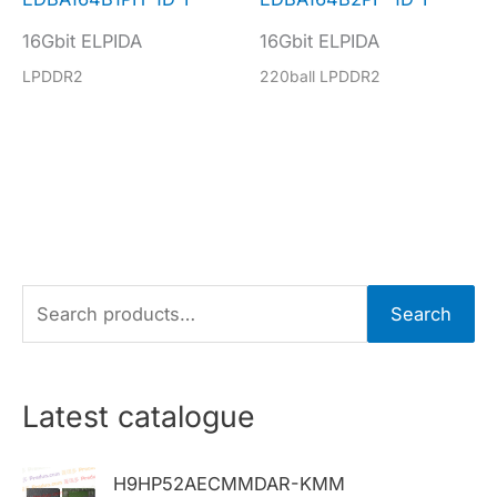
16Gbit ELPIDA
16Gbit ELPIDA
LPDDR2
220ball LPDDR2
S
Search
e
a
r
Latest catalogue
c
h
H9HP52AECMMDAR-KMM