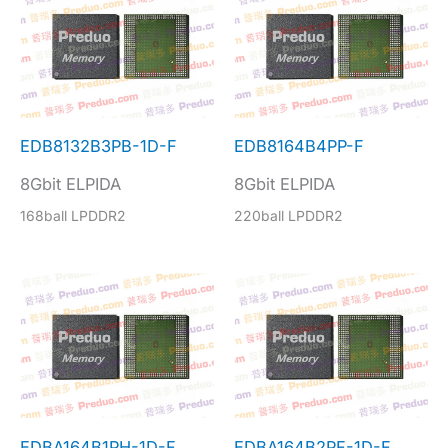
EDB8132B3PB-1D-F
EDB8164B4PP-F
8Gbit ELPIDA
8Gbit ELPIDA
168ball LPDDR2
220ball LPDDR2
EDBA164B1PH-1D-F
EDBA164B2PF-1D-F