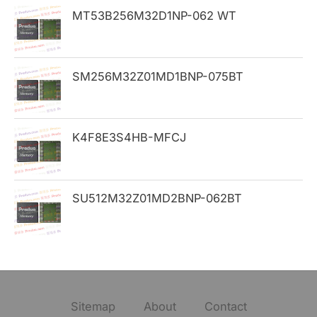
MT53B256M32D1NP-062 WT
r
:
SM256M32Z01MD1BNP-075BT
K4F8E3S4HB-MFCJ
SU512M32Z01MD2BNP-062BT
Sitemap
About
Contact