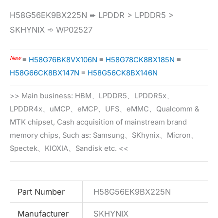
H58G56EK9BX225N ➨ LPDDR > LPDDR5 >
SKHYNIX ➾ WP02527
New
≡
H58G76BK8VX106N
≡
H58G78CK8BX185N
≡
H58G66CK8BX147N
≡
H58G56CK8BX146N
>> Main business: HBM、LPDDR5、LPDDR5x、
LPDDR4x、uMCP、eMCP、UFS、eMMC、Qualcomm &
MTK chipset, Cash acquisition of mainstream brand
memory chips, Such as: Samsung、SKhynix、Micron、
Spectek、KIOXIA、Sandisk etc. <<
Part Number
H58G56EK9BX225N
Manufacturer
SKHYNIX