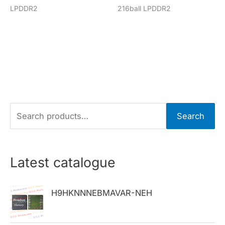
LPDDR2
216ball LPDDR2
S
Search
e
a
r
Latest catalogue
c
h
H9HKNNNEBMAVAR-NEH
f
o