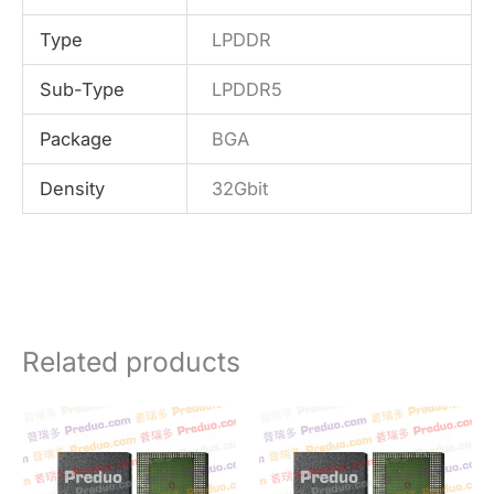
Type
LPDDR
Sub-Type
LPDDR5
Package
BGA
Density
32Gbit
Related products