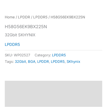
Home
/
LPDDR
/
LPDDR5
/ H58G56EK9BX225N
H58G56EK9BX225N
32Gbit SKHYNIX
LPDDR5
SKU:
WP02527
Category:
LPDDR5
Tags:
32Gbit
,
BGA
,
LPDDR
,
LPDDR5
,
SKhynix
Description
Specification