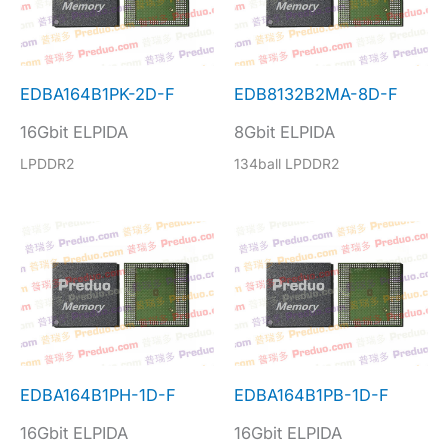
EDBA164B1PK-2D-F
EDB8132B2MA-8D-F
16Gbit ELPIDA
8Gbit ELPIDA
LPDDR2
134ball LPDDR2
EDBA164B1PH-1D-F
EDBA164B1PB-1D-F
16Gbit ELPIDA
16Gbit ELPIDA