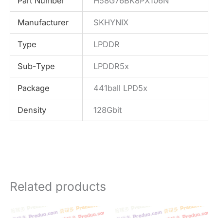
Part Number
H58G76BK8PX106N
Manufacturer
SKHYNIX
Type
LPDDR
Sub-Type
LPDDR5x
Package
441ball LPD5x
Density
128Gbit
Related products