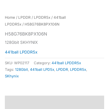
Home
/
LPDDR
/
LPDDR5x
/
441ball
LPDDR5x
/ H58G76BK8PX106N
H58G76BK8PX106N
128Gbit SKHYNIX
441ball LPDDR5x
SKU:
WP02117
Category:
441ball LPDDR5x
Tags:
128Gbit
,
441ball LPD5x
,
LPDDR
,
LPDDR5x
,
SKhynix
Description