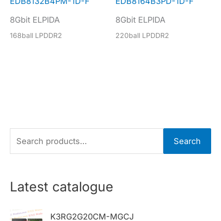
EDB8132B4PM-1D-F
EDB8164B3PD-1D-F
8Gbit ELPIDA
8Gbit ELPIDA
168ball LPDDR2
220ball LPDDR2
S
Search
e
a
r
Latest catalogue
c
h
K3RG2G20CM-MGCJ