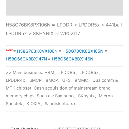
Specification
H58G76BK8PX106N ➨ LPDDR > LPDDR5x > 441ball
LPDDR5x > SKHYNIX ➾ WP02117
New
≡
H58G76BK8VX106N
≡
H58G78CK8BX185N
≡
H58G66CK8BX147N
≡
H58G56CK8BX146N
>> Main business: HBM、LPDDR5、LPDDR5x、
LPDDR4x、uMCP、eMCP、UFS、eMMC、Qualcomm &
MTK chipset, Cash acquisition of mainstream brand
memory chips, Such as: Samsung、SKhynix、Micron、
Spectek、KIOXIA、Sandisk etc. <<