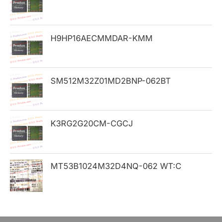
f
o
H9HP16AECMMDAR-KMM
r
:
SM512M32Z01MD2BNP-062BT
K3RG2G20CM-CGCJ
MT53B1024M32D4NQ-062 WT:C