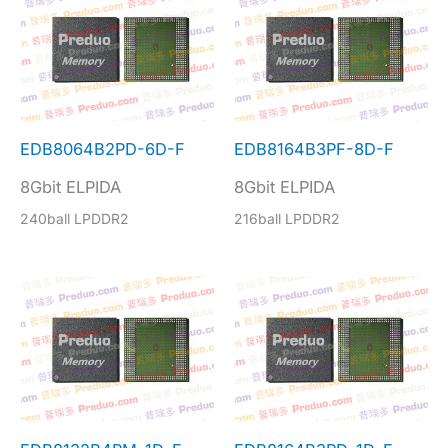
EDB8064B2PD-6D-F
EDB8164B3PF-8D-F
8Gbit ELPIDA
8Gbit ELPIDA
240ball LPDDR2
216ball LPDDR2